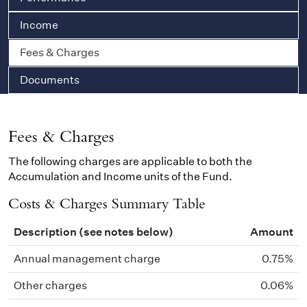
Income
Fees & Charges
Documents
Fees & Charges
The following charges are applicable to both the
Accumulation and Income units of the Fund.
Costs & Charges Summary Table
Description (see notes below)
Amount
Annual management charge
0.75%
Other charges
0.06%