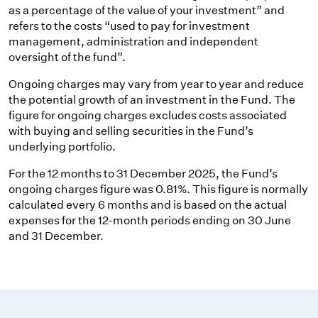
as a percentage of the value of your investment” and
refers to the costs “used to pay for investment
management, administration and independent
oversight of the fund”.
Ongoing charges may vary from year to year and reduce
the potential growth of an investment in the Fund. The
figure for ongoing charges excludes costs associated
with buying and selling securities in the Fund’s
underlying portfolio.
For the 12 months to 31 December 2025, the Fund’s
ongoing charges figure was 0.81%. This figure is normally
calculated every 6 months and is based on the actual
expenses for the 12-month periods ending on 30 June
and 31 December.