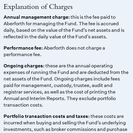
Explanation of Charges
Annual management charge:
this is the fee paid to
Aberforth for managing the Fund. The fee is accrued
daily, based on the value of the Fund’s net assets and is
reflected in the daily value of the Fund’s assets.
Performance fee:
Aberforth does not charge a
performance fee.
Ongoing charges:
these are the annual operating
expenses of running the Fund and are deducted from the
net assets of the Fund. Ongoing charges include fees
paid for management, custody, trustee, audit and
registrar services, as well as the cost of printing the
Annual and Interim Reports. They exclude portfolio
transaction costs.
Portfolio transaction costs and taxes:
these costs are
incurred when buying and selling the Fund’s underlying
investments, such as broker commissions and purchase