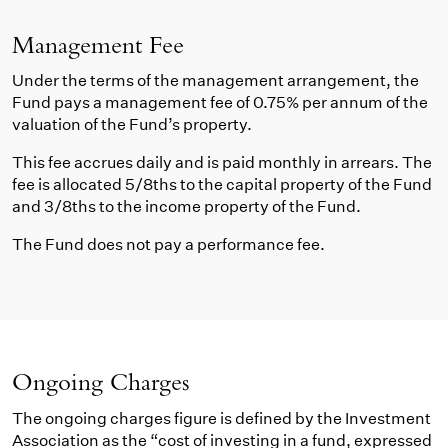
Management Fee
Under the terms of the management arrangement, the
Fund pays a management fee of 0.75% per annum of the
valuation of the Fund’s property.
This fee accrues daily and is paid monthly in arrears. The
fee is allocated 5/8ths to the capital property of the Fund
and 3/8ths to the income property of the Fund.
The Fund does not pay a performance fee.
Ongoing Charges
The ongoing charges figure is defined by the Investment
Association as the “cost of investing in a fund, expressed