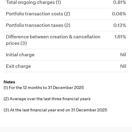
Total ongoing charges (1)
0.81%
Portfolio transaction costs (2)
0.08%
Portfolio transaction taxes (2)
0.13%
Difference between creation & cancellation
1.61%
prices (3)
Initial charge
Nil
Exit charge
Nil
Notes
(1) For the 12 months to 31 December 2025
(2) Average over the last three financial years
(3) At the last financial year end on 31 December 2025