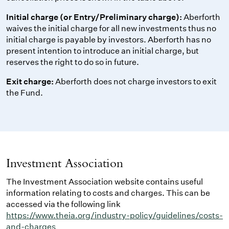
Initial charge (or Entry/Preliminary charge):
Aberforth
waives the initial charge for all new investments thus no
initial charge is payable by investors. Aberforth has no
present intention to introduce an initial charge, but
reserves the right to do so in future.
Exit charge:
Aberforth does not charge investors to exit
the Fund.
Investment Association
The Investment Association website contains useful
information relating to costs and charges. This can be
accessed via the following link
https://www.theia.org/industry-policy/guidelines/costs-
and-charges