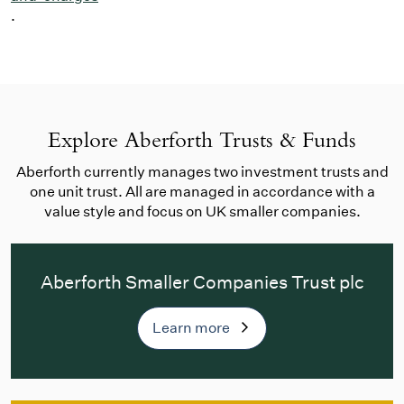
.
Explore Aberforth Trusts & Funds
Aberforth currently manages two investment trusts and
one unit trust. All are managed in accordance with a
value style and focus on UK smaller companies.
Aberforth Smaller Companies Trust plc
Learn more