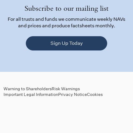
Subscribe to our mailing list
For all trusts and funds we communicate weekly NAVs
and prices and produce factsheets monthly.
Sign Up Today
Warning to Shareholders
Risk Warnings
Important Legal Information
Privacy Notice
Cookies