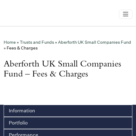
Home
»
Trusts and Funds
»
Aberforth UK Small Companies Fund
»
Fees & Charges
Aberforth UK Small Companies
Fund – Fees & Charges
Information
Portfolio
Performance