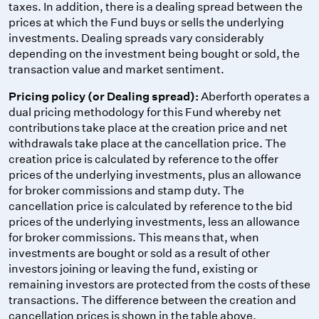
taxes. In addition, there is a dealing spread between the
prices at which the Fund buys or sells the underlying
investments. Dealing spreads vary considerably
depending on the investment being bought or sold, the
transaction value and market sentiment.
Pricing policy (or Dealing spread):
Aberforth operates a
dual pricing methodology for this Fund whereby net
contributions take place at the creation price and net
withdrawals take place at the cancellation price. The
creation price is calculated by reference to the offer
prices of the underlying investments, plus an allowance
for broker commissions and stamp duty. The
cancellation price is calculated by reference to the bid
prices of the underlying investments, less an allowance
for broker commissions. This means that, when
investments are bought or sold as a result of other
investors joining or leaving the fund, existing or
remaining investors are protected from the costs of these
transactions. The difference between the creation and
cancellation prices is shown in the table above.