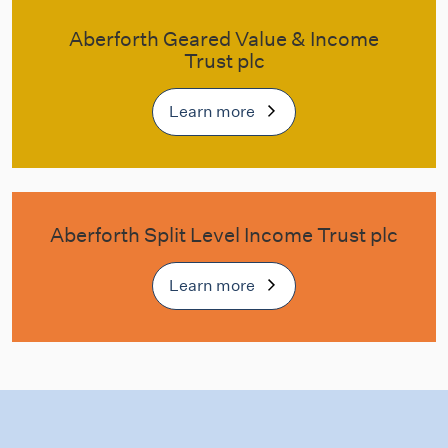
Aberforth Geared Value & Income
Trust plc
Learn more
Aberforth Split Level Income Trust plc
Learn more