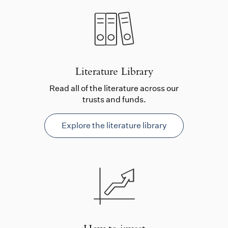
Literature Library
Read all of the literature across our
trusts and funds.
Explore the literature library