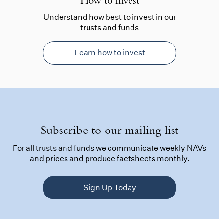
How to invest
Understand how best to invest in our
trusts and funds
Learn how to invest
Subscribe to our mailing list
For all trusts and funds we communicate weekly NAVs
and prices and produce factsheets monthly.
Sign Up Today