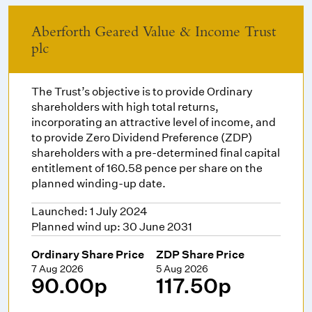
Aberforth Geared Value & Income Trust
plc
The Trust’s objective is to provide Ordinary
shareholders with high total returns,
incorporating an attractive level of income, and
to provide Zero Dividend Preference (ZDP)
shareholders with a pre-determined final capital
entitlement of 160.58 pence per share on the
planned winding-up date.
Launched: 1 July 2024
Planned wind up: 30 June 2031
Ordinary Share Price
ZDP Share Price
7 Aug 2026
5 Aug 2026
90.00p
117.50p