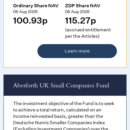
Ordinary Share NAV
ZDP Share NAV
06 Aug 2026
06 Aug 2026
100.93p
115.27p
(accrued entitlement
per the Articles)
Learn more
Aberforth UK Small Companies Fund
The investment objective of the Fund is to seek
to achieve a total return, calculated on an
income reinvested basis, greater than the
Deutsche Numis Smaller Companies Index
(Excluding Investment Companies) over the