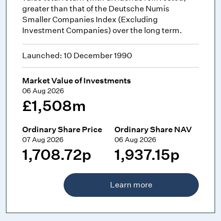
greater than that of the Deutsche Numis
Smaller Companies Index (Excluding
Investment Companies) over the long term.
Launched: 10 December 1990
Market Value of Investments
06 Aug 2026
£1,508m
Ordinary Share Price
Ordinary Share NAV
07 Aug 2026
06 Aug 2026
1,708.72p
1,937.15p
Learn more