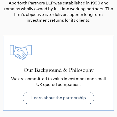
Aberforth Partners LLP was established in 1990 and
remains wholly owned by full time working partners. The
firm’s objective is to deliver superior long term
investment returns for its clients.
Our Background & Philosophy
We are committed to value investment and small
UK quoted companies.
Learn about the partnership