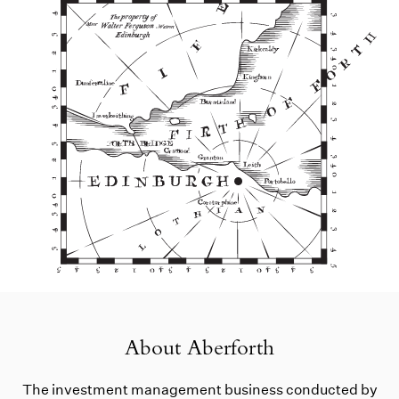
About Aberforth
The investment management business conducted by