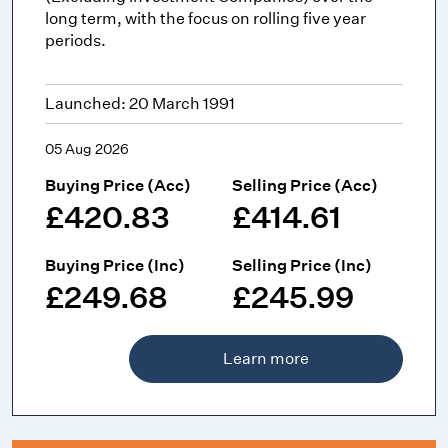
long term, with the focus on rolling five year
periods.
Launched: 20 March 1991
05 Aug 2026
Buying Price (Acc)
Selling Price (Acc)
£420.83
£414.61
Buying Price (Inc)
Selling Price (Inc)
£249.68
£245.99
Learn more