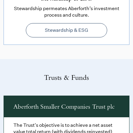
Stewardship permeates Aberforth’s investment
process and culture.
Stewardship & ESG
Trusts & Funds
Aberforth Smaller Companies Trust plc
The Trust's objective is to achieve a net asset
value total return (with dividends reinvested)