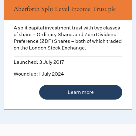
Aberforth Split Level Income Trust plc
A split capital investment trust with two classes
of share – Ordinary Shares and Zero Dividend
Preference (ZDP) Shares – both of which traded
on the London Stock Exchange.
Launched: 3 July 2017
Wound up: 1 July 2024
Learn more