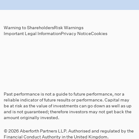
Warning to Shareholders
Risk Warnings
Important Legal Information
Privacy Notice
Cookies
Past performance is not a guide to future performance, nor a
reliable indicator of future results or performance. Capital may
be at risk as the value of investments can go down as well as up
and is not guaranteed; therefore investors may not get back the
amount originally invested.
© 2026 Aberforth Partners LLP. Authorised and regulated by the
Financial Conduct Authority
in the United Kingdom.