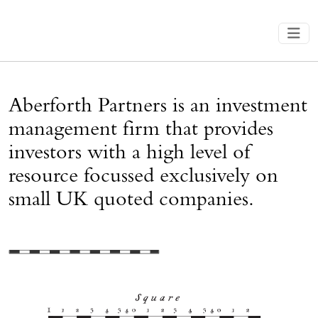
Aberforth Partners is an investment
management firm that provides
investors with a high level of
resource focussed exclusively on
small UK quoted companies.