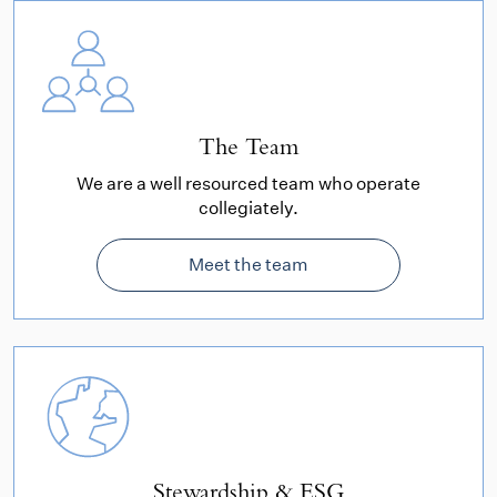
The Team
We are a well resourced team who operate
collegiately.
Meet the team
Stewardship & ESG